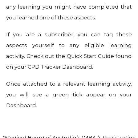
any learning you might have completed that
you learned one of these aspects.
If you are a subscriber, you can tag these
aspects yourself to any eligible learning
activity. Check out the Quick Start Guide found
on your CPD Tracker Dashboard.
Once attached to a relevant learning activity,
you will see a green tick appear on your
Dashboard.
*Medical Board of Australia’s (MBA)’s Registration