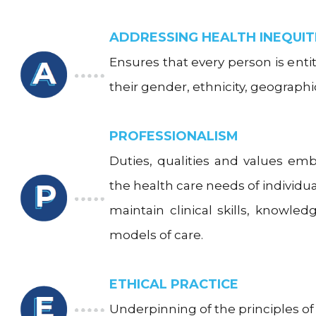
ADDRESSING HEALTH INEQUIT
Ensures that every person is entit
their gender, ethnicity, geograph
PROFESSIONALISM
Duties, qualities and values em
the health care needs of indivi
maintain clinical skills, knowle
models of care.
ETHICAL PRACTICE
Underpinning of the principles of 