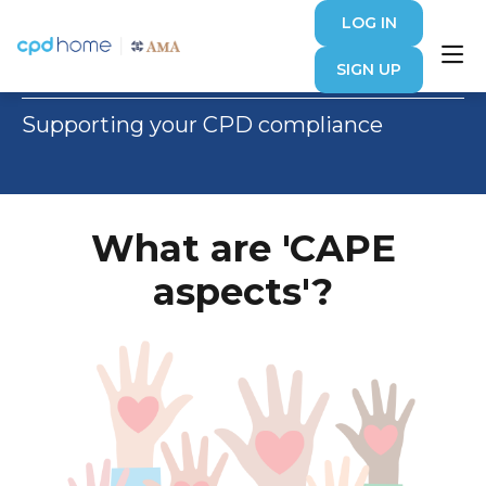
LOG IN
Article
SIGN UP
Supporting your CPD compliance
What are 'CAPE
aspects'?