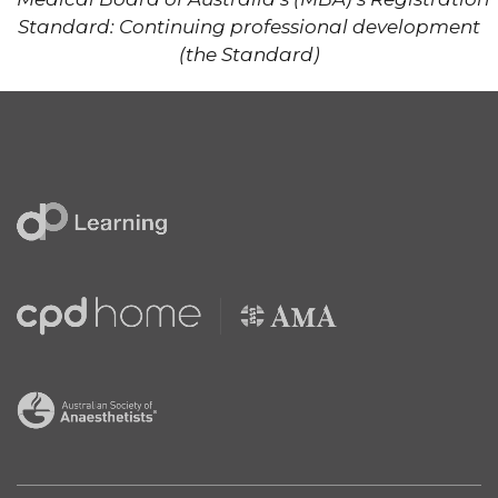
Standard: Continuing professional development
(the Standard)