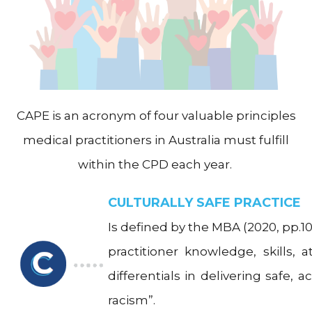
CAPE is an acronym of four valuable principles
medical practitioners in Australia must fulfill
within the CPD each year.
CULTURALLY SAFE PRACTICE
Is defined by the MBA (2020, pp.10)
practitioner knowledge, skills, 
differentials in delivering safe, 
racism”.