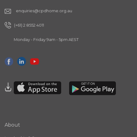
enquiries@cpdhome.org.au
(+61) 2 8552 4011
Monday - Friday 9am - 5pm AEST
About