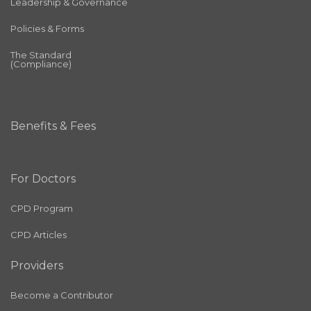
Leadership & Governance
Policies & Forms
The Standard
(Compliance)
Benefits & Fees
For Doctors
CPD Program
CPD Articles
Providers
Become a Contributor