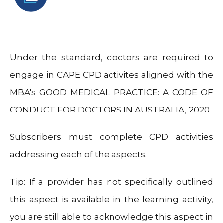
Under the standard, doctors are required to
engage in CAPE CPD activites aligned with the
MBA's GOOD MEDICAL PRACTICE: A CODE OF
CONDUCT FOR DOCTORS IN AUSTRALIA, 2020.
Subscribers must complete CPD activities
addressing each of the aspects.
Tip: If a provider has not specifically outlined
this aspect is available in the learning activity,
you are still able to acknowledge this aspect in