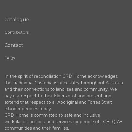
Catalogue
Contributors
Contact
FAQs
In the spirit of reconciliation CPD Home acknowledges
the Traditional Custodians of country throughout Australia
and their connections to land, sea and community. We
pay our respect to their Elders past and present and
extend that respect to all Aboriginal and Torres Strait
Islander peoples today.
CPD Home is committed to safe and inclusive
workplaces, policies, and services for people of LGBTQIA+
communities and their families.