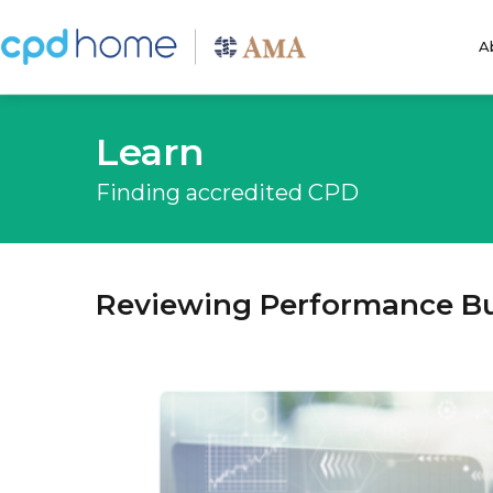
A
Learn
Finding accredited CPD
Reviewing Performance B