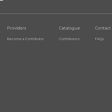
Providers
Catalogue
Contact
Become a Contributor
Contributors
FAQs