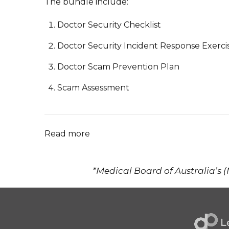
The bundle include:
Doctor Security Checklist
Doctor Security Incident Response Exerci
Doctor Scam Prevention Plan
Scam Assessment
Read more
*Medical Board of Australia’s 