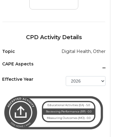
CPD Activity Details
Topic
Digital Health, Other
CAPE Aspects
_
Effective Year
Educational Activities (EA) - 5.0
Reviewing Performance (RP) - 0.0
Measuring Outcomes (MO) - 0.0