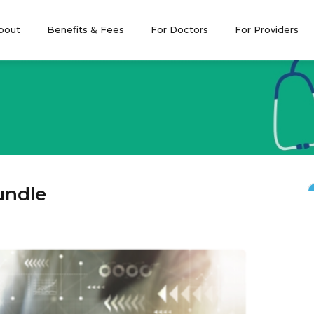
bout
Benefits & Fees
For Doctors
For Providers
Leadership and
CPD Program
Become a 
Governance
CPD Articles
Policies and Forms
Compliance
(the Standard*)
undle