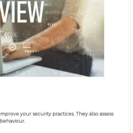
improve your security practices. They also assess
s behaviour.