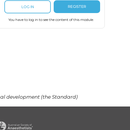
REGISTER
LOG IN
You have to log in to see the content of this module.
onal development (the Standard)