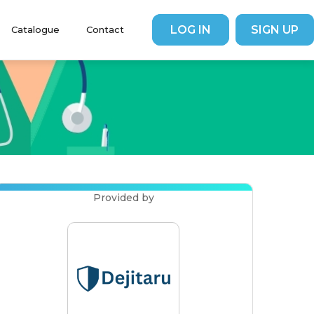
LOG IN
SIGN UP
Catalogue
Contact
Contributor
Contributors
FAQs
Provided by