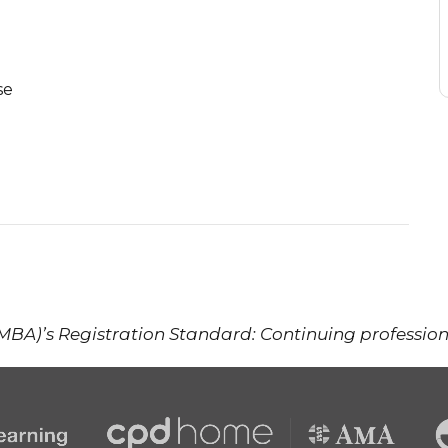
se
(MBA)’s Registration Standard: Continuing professi