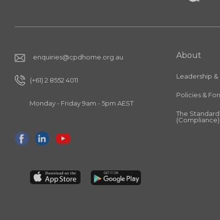
About
enquiries@cpdhome.org.au
Leadership &
(+61) 2 8552 4011
Policies & Fo
Monday - Friday 9am - 5pm AEST
The Standard
(Compliance)