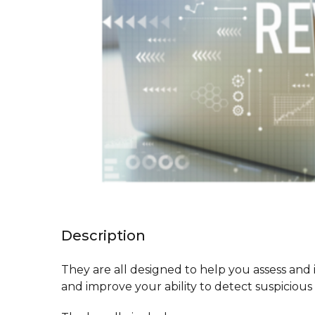
Description
They are all designed to help you assess and 
and improve your ability to detect suspiciou