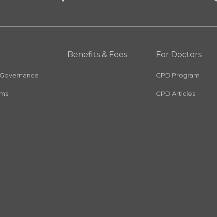
Benefits & Fees
For Doctors
 Governance
CPD Program
rms
CPD Articles