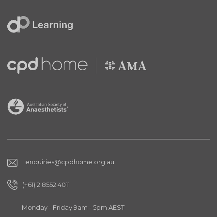
enquiries@cpdhome.org.au
(+61) 2 8552 4011
Monday - Friday 9am - 5pm AEST