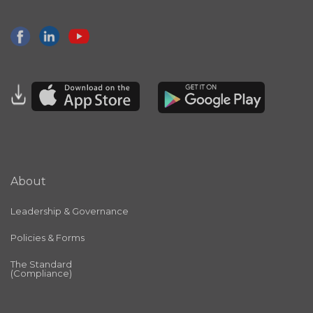
About
Leadership & Governance
Policies & Forms
The Standard
(Compliance)