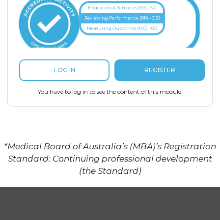
Educational Activities (EA) - 5.0
Reviewing Performance (RP) - 3.30
Measuring Outcomes (MO) - 0.0
REGISTER
LOG IN
You have to log in to see the content of this module.
*Medical Board of Australia’s (MBA)’s Registration
Standard: Continuing professional development
(the Standard)