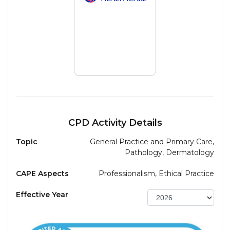
CPD Activity Details
Topic
General Practice and Primary Care,
Pathology, Dermatology
CAPE Aspects
Professionalism, Ethical Practice
Effective Year