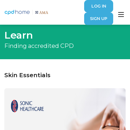
LOG IN
SIGN UP
Learn
Finding accredited CPD
Skin Essentials