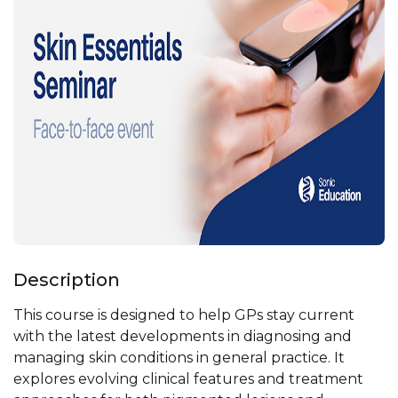
Description
This course is designed to help GPs stay current
with the latest developments in diagnosing and
managing skin conditions in general practice. It
explores evolving clinical features and treatment