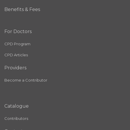
Benefits & Fees
For Doctors
CPD Program
CPD Articles
Providers
Become a Contributor
Catalogue
Contributors