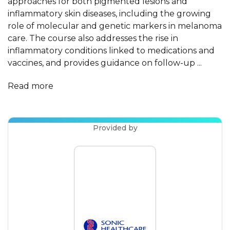
approaches for both pigmented lesions and
inflammatory skin diseases, including the growing
role of molecular and genetic markers in melanoma
care. The course also addresses the rise in
inflammatory conditions linked to medications and
vaccines, and provides guidance on follow-up ...
Read more
Provided by