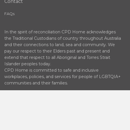
Contact
FAQs
In the spirit of reconciliation CPD Home acknowledges
the Traditional Custodians of country throughout Australia
and their connections to land, sea and community. We
pay our respect to their Elders past and present and
extend that respect to all Aboriginal and Torres Strait
Islander peoples today.
CPD Home is committed to safe and inclusive
workplaces, policies, and services for people of LGBTQIA+
communities and their families.
© 2026 DOCTORPORTAL LEARNING PTY LTD ABN 65
630 316 942 | AUSTRALIAN MEDICAL ASSOCIATION
(WA) INCORPORATED ABN 63 149 567 245 |
AUSTRALIAN SOCIETY OF ANAESTHETISTS LIMITED