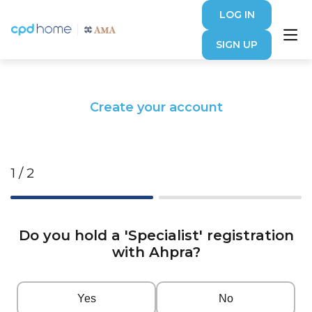
LOG IN
SIGN UP
Create your account
1 / 2
Do you hold a 'Specialist' registration
with Ahpra?
Yes
No